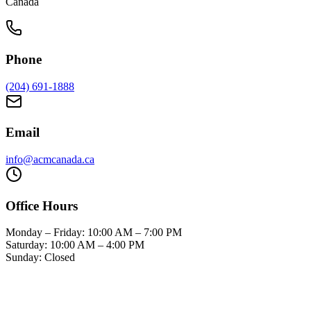
Canada
Phone
(204) 691-1888
Email
info@acmcanada.ca
Office Hours
Monday – Friday: 10:00 AM – 7:00 PM
Saturday: 10:00 AM – 4:00 PM
Sunday: Closed