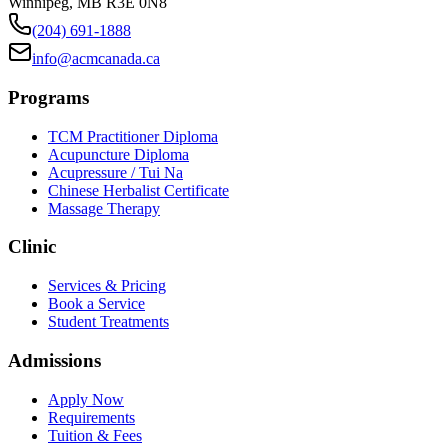
Winnipeg
,
MB
R3E 0N8
(204) 691-1888
info@acmcanada.ca
Programs
TCM Practitioner Diploma
Acupuncture Diploma
Acupressure / Tui Na
Chinese Herbalist Certificate
Massage Therapy
Clinic
Services & Pricing
Book a Service
Student Treatments
Admissions
Apply Now
Requirements
Tuition & Fees