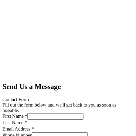
Send Us a Message
Contact Form
Fill out the form below and we'll get back to you as soon as
possible.
First Name *
Last Name *
Email Address *
Phone Number