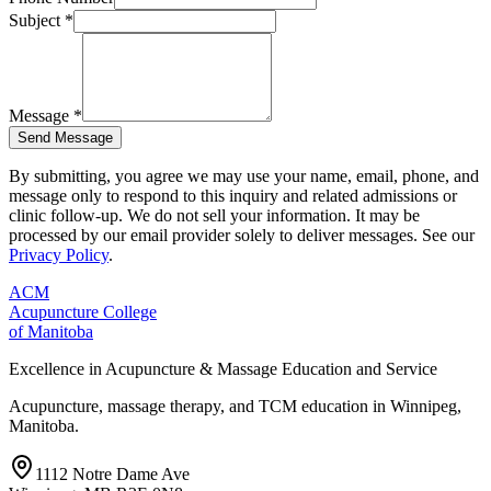
Subject *
Message *
Send Message
By submitting, you agree we may use your name, email, phone, and
message only to respond to this inquiry and related admissions or
clinic follow-up. We do not sell your information. It may be
processed by our email provider solely to deliver messages. See our
Privacy Policy
.
ACM
Acupuncture College
of Manitoba
Excellence in Acupuncture & Massage Education and Service
Acupuncture, massage therapy, and TCM education in Winnipeg,
Manitoba.
1112 Notre Dame Ave