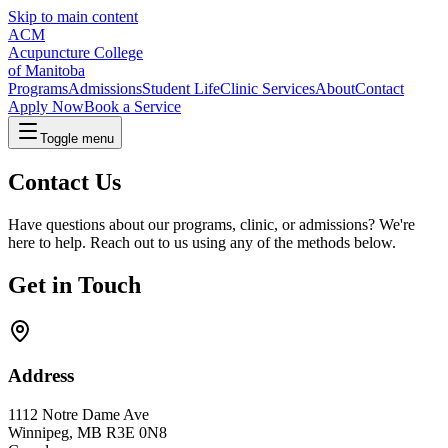
Skip to main content
ACM
Acupuncture College
of Manitoba
Programs
Admissions
Student Life
Clinic Services
About
Contact
Apply Now
Book a Service
Toggle menu
Contact Us
Have questions about our programs, clinic, or admissions? We're
here to help. Reach out to us using any of the methods below.
Get in Touch
Address
1112 Notre Dame Ave
Winnipeg
,
MB
R3E 0N8